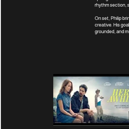
rhythm section, s
On set, Philip b
creative. His goa
grounded, and me