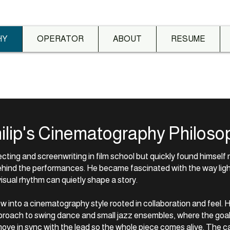
HY
OPERATOR
ABOUT
RESUME
ilip's Cinematography Philoso
recting and screenwriting in film school but quickly found himsel
hind the performances. He became fascinated with the way lig
sual rhythm can quietly shape a story.
w into a cinematography style rooted in collaboration and feel. 
roach to swing dance and small jazz ensembles, where the goal i
move in sync with the lead so the whole piece comes alive. The c