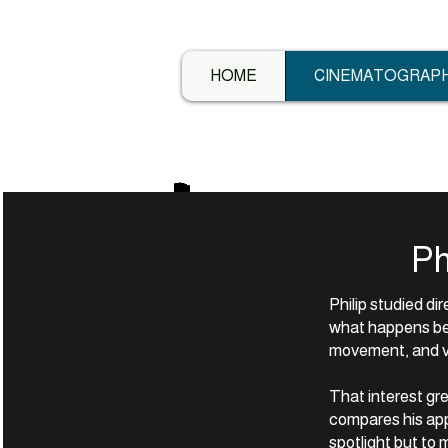
HOME
CINEMATOGRAP
Ph
Philip studied di
what happens be
movement, and vi
That interest gre
compares his app
spotlight but to 