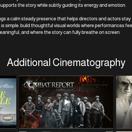
upports the story while subtly guiding its energy and emotion.
rings a calm steady presence that helps directors and actors sta
l is simple: build thoughtful visual worlds where performances fee
aningful, and where the story can fully breathe on screen.
Additional Cinematography