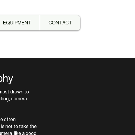
EQUIPMENT
CONTACT
phy
f most drawn to
hting, camera
He often
s not to take the
amera, like a good