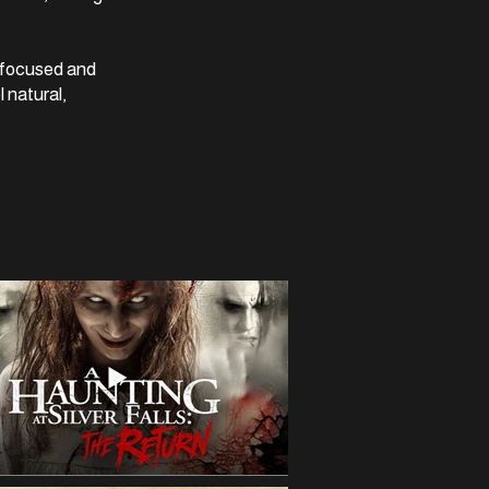
y focused and
l natural,